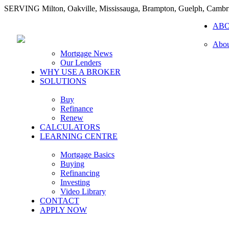
SERVING Milton, Oakville, Mississauga, Brampton, Guelph, Cambr
AB
Abou
Mortgage News
Our Lenders
WHY USE A BROKER
SOLUTIONS
Buy
Refinance
Renew
CALCULATORS
LEARNING CENTRE
Mortgage Basics
Buying
Refinancing
Investing
Video Library
CONTACT
APPLY NOW