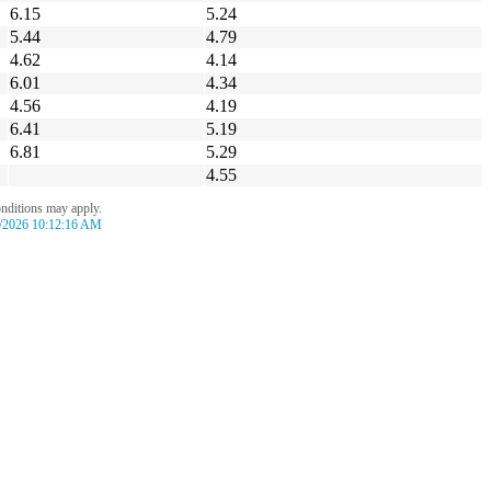
6.15
5.24
5.44
4.79
4.62
4.14
6.01
4.34
4.56
4.19
6.41
5.19
6.81
5.29
4.55
onditions may apply.
/2026 10:12:16 AM