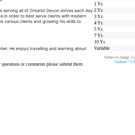
1 Yr.
2 Yr.
 serving all of Ontario! Devon strives each day
e in order to best serve clients with modern
3 Yr.
s various clients and growing his skills to
4 Yr.
5 Yr.
7 Yr.
10 Yr.
Variable
her.
He enjoys travelling and learning about
Subject to change. C
Updated:
7/13
er questions or comments please submit them