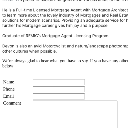
He is a Full-time Licensed Mortgage Agent with Mortgage Architects
to learn more about the lovely industry of Mortgages and Real Estat
solutions for modern scenarios. Providing an adequate service for hi
further his Mortgage career gives him joy and a purpose!
Graduate of REMIC’s Mortgage Agent Licensing Program.
Devon is also an avid Motorcyclist and nature/landscape photograp
other cultures when possible.
We're always glad to hear what you have to say. If you have any oth
below
Name
Phone
Email
Comment