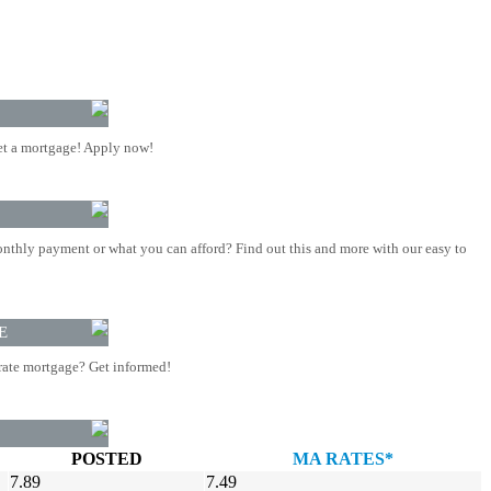
t a mortgage! Apply now!
nthly payment or what you can afford? Find out this and more with our easy to
E
rate mortgage? Get informed!
POSTED
MA RATES*
7.89
7.49