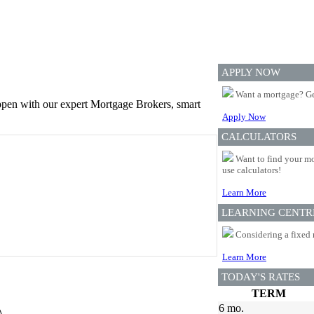
APPLY NOW
Want a mortgage? Ge
appen with our expert Mortgage Brokers, smart
Apply Now
CALCULATORS
Want to find your mo
use calculators!
Learn More
LEARNING CENTR
Considering a fixed 
Learn More
TODAY'S RATES
TERM
6 mo.
A.