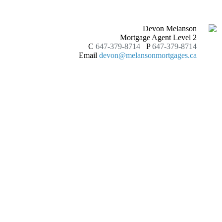
Devon Melanson
Mortgage Agent Level 2
C
647-379-8714
P
647-379-8714
Email
devon@melansonmortgages.ca