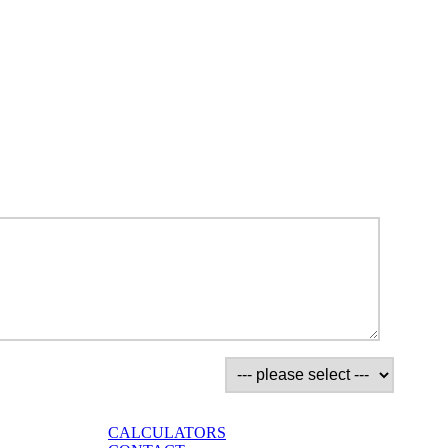
CALCULATORS