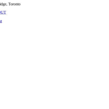
idge, Toronto
OUT
t