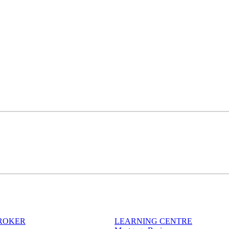
BROKER
LEARNING CENTRE