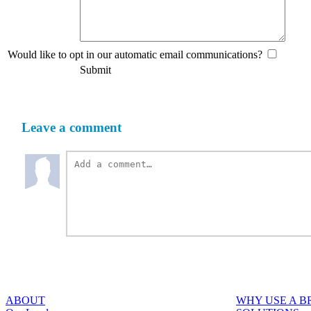
Would like to opt in our automatic email communications?
Submit
Leave a comment
ABOUT
WHY USE A 