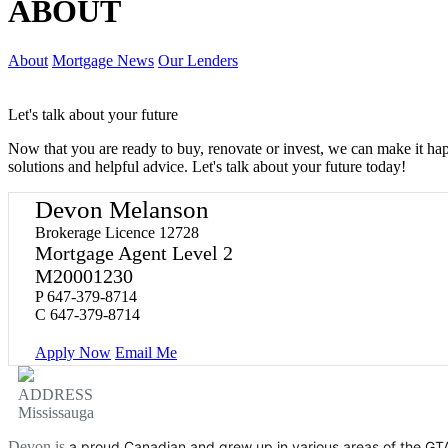
ABOUT
About
Mortgage News
Our Lenders
Let's talk about your future
Now that you are ready to buy, renovate or invest, we can make it h
solutions and helpful advice. Let's talk about your future today!
Devon Melanson
Brokerage Licence 12728
Mortgage Agent Level 2
M20001230
P
647-379-8714
C
647-379-8714
Apply Now
Email Me
ADDRESS
Mississauga
Devon is
a proud Canadian and grew up in various areas of the GT